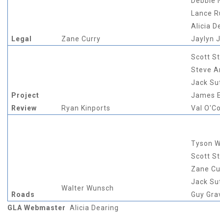
Debbie
Lance 
Alicia D
Legal
Zane Curry
Jaylyn 
Scott S
Steve A
Jack Su
Project
James E
Review
Ryan Kinports
Val O'C
Tyson W
Scott S
Zane Cu
Jack Su
Walter Wunsch
Roads
Guy Gra
GLA Webmaster
Alicia Dearing