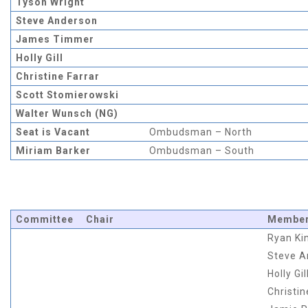
Tyson Wright
Steve Anderson
James Timmer
Holly Gill
Christine Farrar
Scott Stomierowski
Walter Wunsch (NG)
Seat is Vacant
Ombudsman – North
Miriam Barker
Ombudsman – South
Committee
Chair
Membe
Ryan Ki
Steve A
Holly Gil
Christin