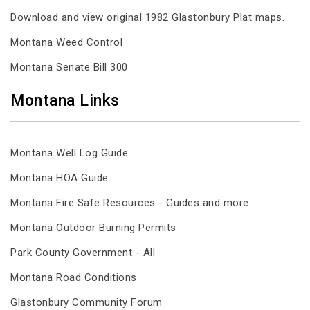
Download and view original 1982 Glastonbury Plat maps.
Montana Weed Control
Montana Senate Bill 300
Montana Links
Montana Well Log Guide
Montana HOA Guide
Montana Fire Safe Resources - Guides and more
Montana Outdoor Burning Permits
Park County Government - All
Montana Road Conditions
Glastonbury Community Forum