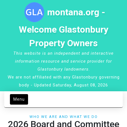
montana.org -
Welcome Glastonbury
Property Owners
This website is an independent and interactive
information resource and service provider for
Glastonbury landowners
.
We are not affiliated with any Glastonbury governing
body - Updated Saturday, August 08, 2026
Menu
WHO WE ARE AND WHAT WE DO
2026 Board and Committee