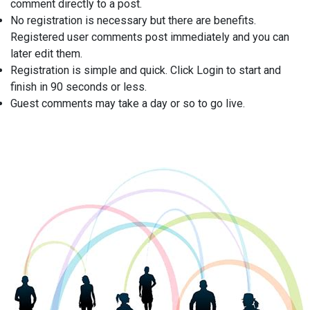
comment directly to a post.
No registration is necessary but there are benefits.
Registered user comments post immediately and you can
later edit them.
Registration is simple and quick. Click Login to start and
finish in 90 seconds or less.
Guest comments may take a day or so to go live.