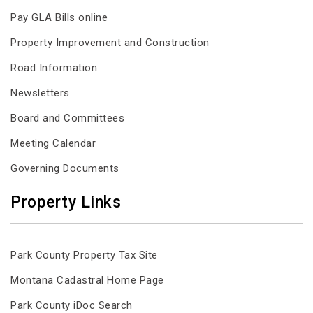
Pay GLA Bills online
Property Improvement and Construction
Road Information
Newsletters
Board and Committees
Meeting Calendar
Governing Documents
Property Links
Park County Property Tax Site
Montana Cadastral Home Page
Park County iDoc Search