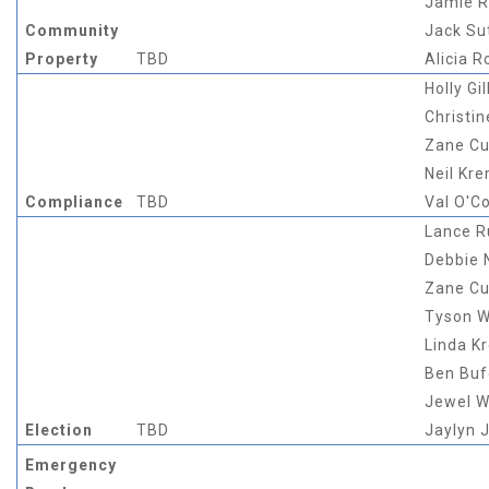
Jamie 
Community
Jack Su
Property
TBD
Alicia R
Holly Gil
Christin
Zane Cu
Neil Kr
Compliance
TBD
Val O'C
Lance 
Debbie
Zane Cu
Tyson W
Linda K
Ben Buf
Jewel W
Election
TBD
Jaylyn 
Emergency