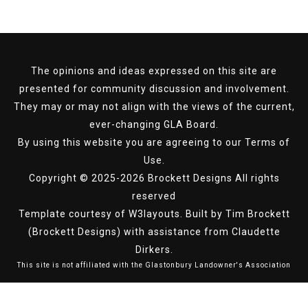
The opinions and ideas expressed on this site are
presented for community discussion and involvement.
They may or may not align with the views of the current,
ever-changing GLA Board.
By using this website you are agreeing to our
Terms of
Use
.
Copyright © 2025-2026 Brockett Designs All rights
reserved
Template courtesy of
W3layouts.
Built by Tim Brockett
(Brockett Designs) with assistance from Claudette
Dirkers.
This site is not affiliated with the Glastonbury Landowner's Association