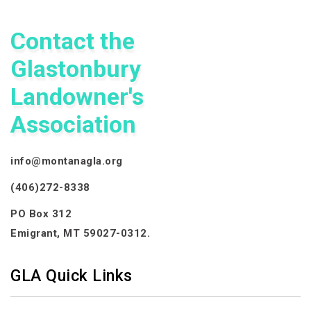
Contact the
Glastonbury
Landowner's
Association
info@montanagla.org
(406)272-8338
PO Box 312
Emigrant, MT 59027-0312.
GLA Quick Links