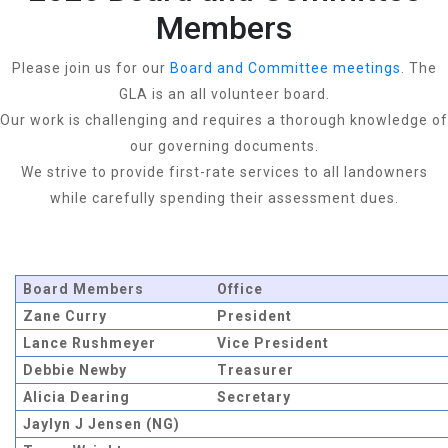
Members
Please join us for our
Board and Committee meetings
. The
GLA is an all volunteer board.
Our work is challenging and requires a thorough knowledge of
our governing documents.
We strive to provide first-rate services to all landowners
while carefully spending their assessment dues.
Board Members
Office
Zane Curry
President
Lance Rushmeyer
Vice President
Debbie Newby
Treasurer
Alicia Dearing
Secretary
Jaylyn J Jensen (NG)