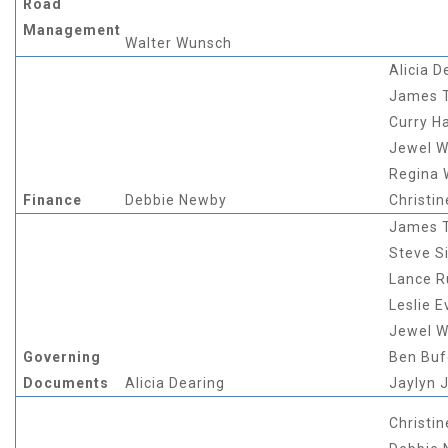
Road
Management
Walter Wunsch
Alicia D
James 
Curry Ha
Jewel W
Regina
Finance
Debbie Newby
Christin
James 
Steve Si
Lance 
Leslie E
Jewel W
Governing
Ben Buf
Documents
Alicia Dearing
Jaylyn 
Christin