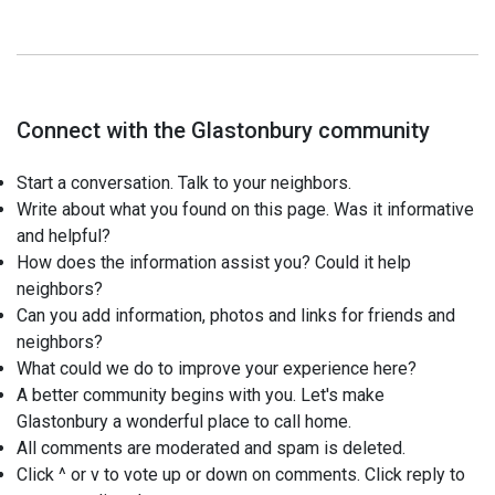
Connect with the Glastonbury community
Start a conversation. Talk to your neighbors.
Write about what you found on this page. Was it informative
and helpful?
How does the information assist you? Could it help
neighbors?
Can you add information, photos and links for friends and
neighbors?
What could we do to improve your experience here?
A better community begins with you. Let's make
Glastonbury a wonderful place to call home.
All comments are moderated and spam is deleted.
Click ^ or v to vote up or down on comments. Click reply to