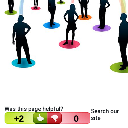
Was this page helpful?
Search our
+2
0
site